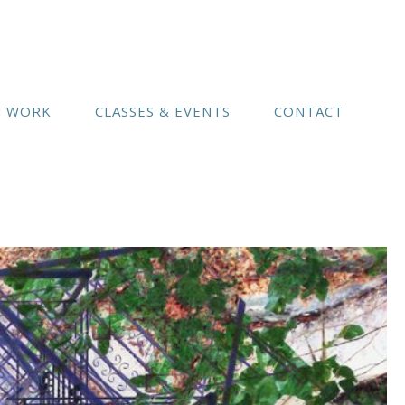
(541) 754-3010
N WORK
CLASSES & EVENTS
CONTACT