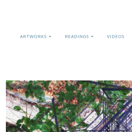
ARTWORKS
READINGS
VIDEOS