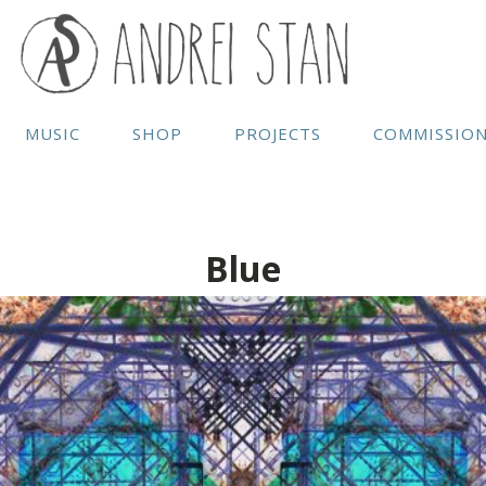
MUSIC
SHOP
PROJECTS
COMMISSIO
Blue