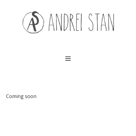
(541) 754-3010
Coming soon