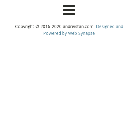
Copyright © 2016-2020 andreistan.com.
Designed and
Powered by Web Synapse