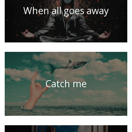
When all goes away
Catch me