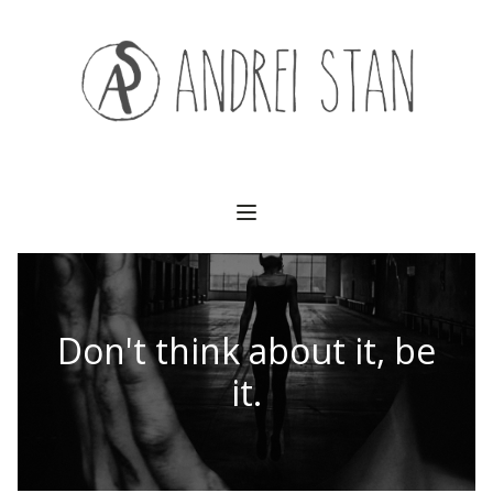
(541) 754-3010
Don't think about it, be
it.