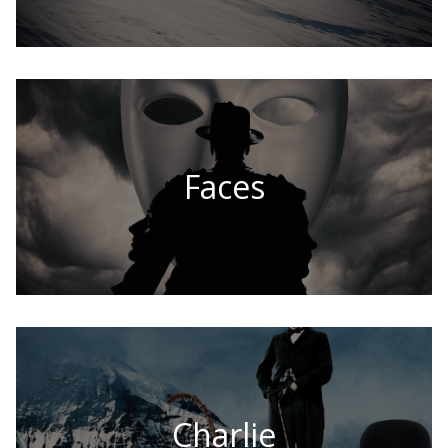
Faces
Charlie