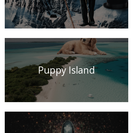
Puppy Island