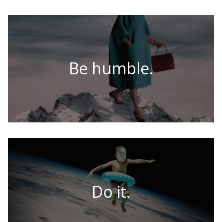
Be humble.
Do it.