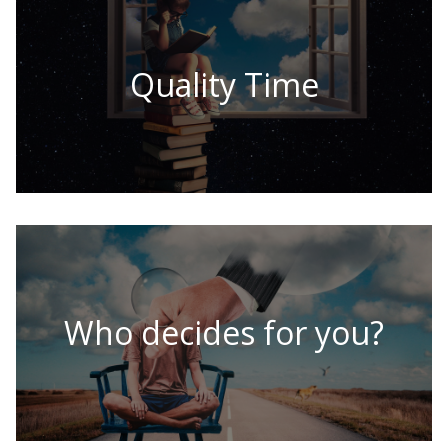
Quality Time
Who decides for you?