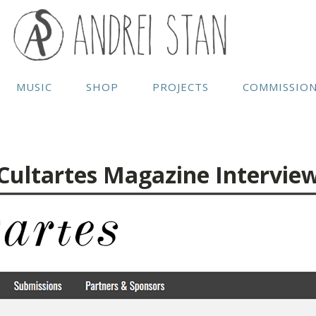
MUSIC
SHOP
PROJECTS
COMMISSIO
Cultartes Magazine Intervie