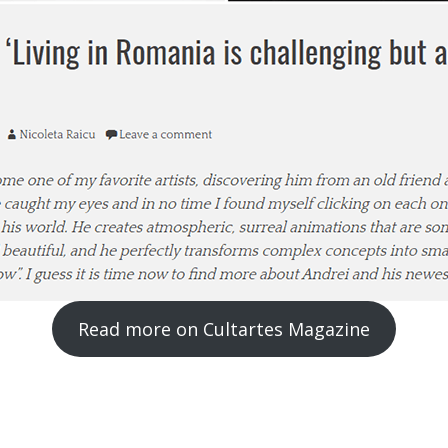
Read more on Cultartes Magazine