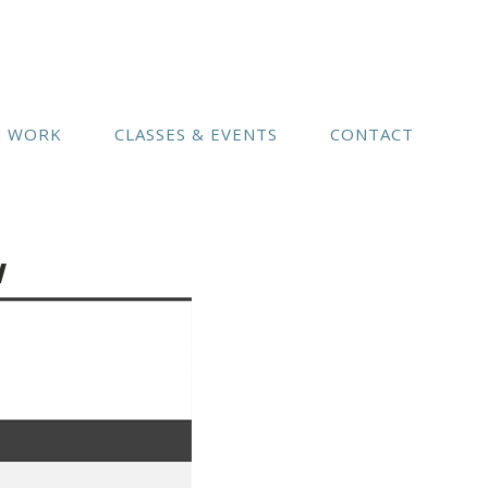
(541) 754-3010
N WORK
CLASSES & EVENTS
CONTACT
w