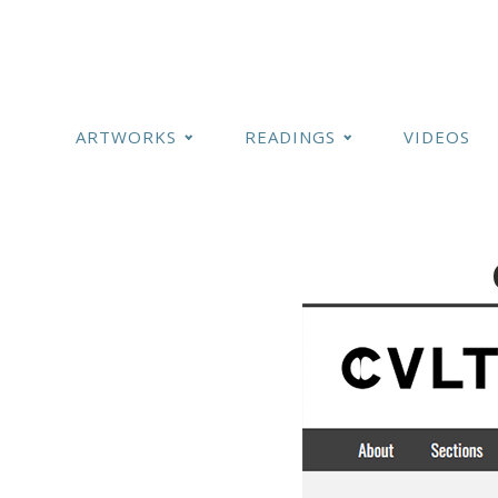
ARTWORKS
READINGS
VIDEOS