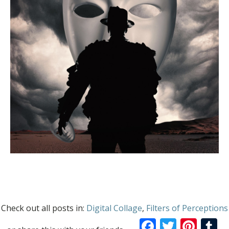
Check out all posts in:
Digital Collage
,
Filters of Perceptions
Facebook
Twitte
Pint
T