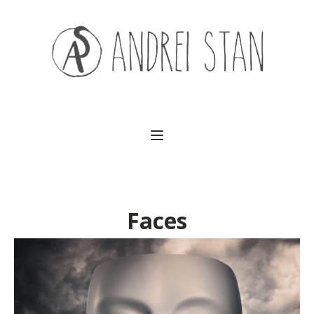
(541) 754-3010
Faces