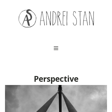
(541) 754-3010
Perspective