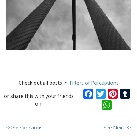
Check out all posts in:
Filters of Perceptions
Facebook
Twitte
Pint
T
or share this with your friends
What
on
<< See previous
See Next >>