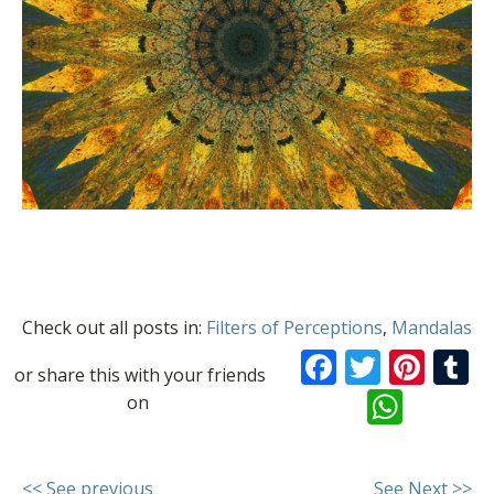
Check out all posts in:
Filters of Perceptions
,
Mandalas
Facebook
Twitte
Pint
T
or share this with your friends
What
on
<< See previous
See Next >>