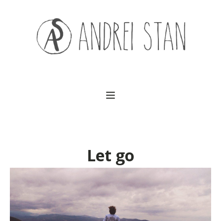
(541) 754-3010
Let go