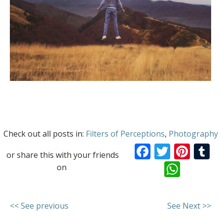
Check out all posts in:
Filters of Perceptions
,
Photography
Facebook
Twitte
Pint
T
or share this with your friends
What
on
<< See previous
See Next >>