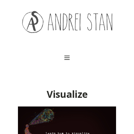
(541) 754-3010
Visualize