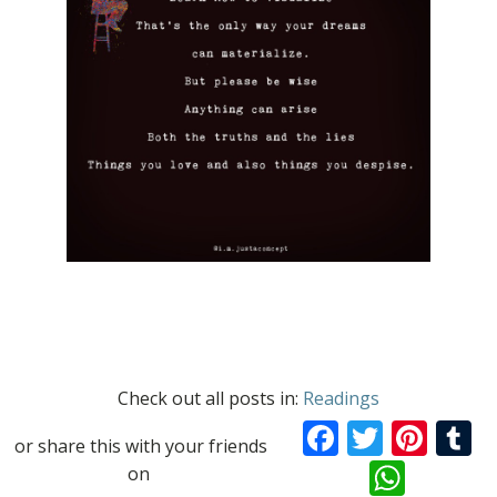
Check out all posts in:
Readings
Facebook
Twitte
Pint
T
or share this with your friends
What
on