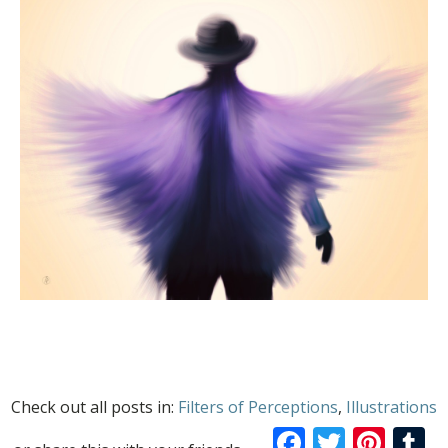
Check out all posts in:
Filters of Perceptions
,
Illustrations
Facebook
Twitte
Pint
T