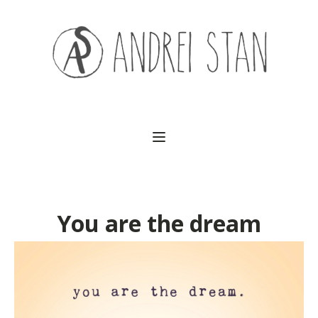
(541) 754-3010
You are the dream