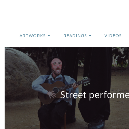
ARTWORKS
READINGS
VIDEOS
Street performe