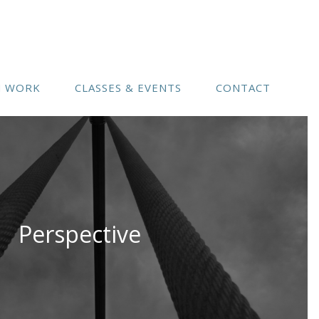
(541) 754-3010
N WORK
CLASSES & EVENTS
CONTACT
Perspective