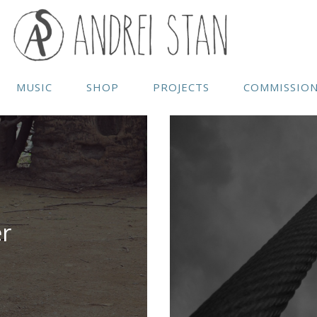
MUSIC
SHOP
PROJECTS
COMMISSIO
r