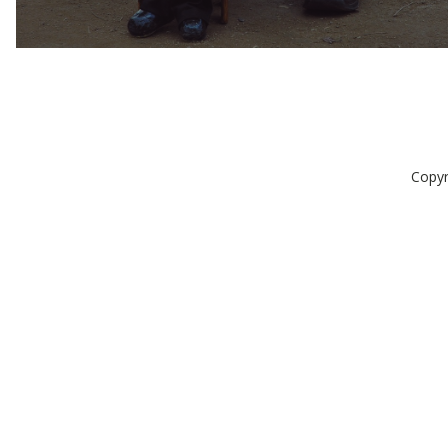
Copyr