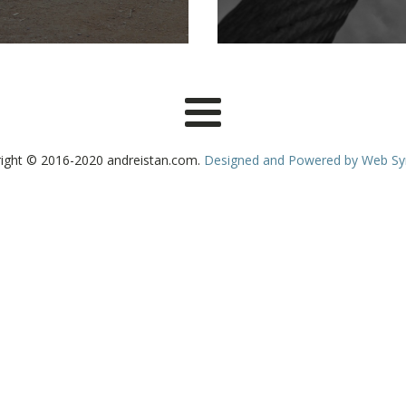
ight © 2016-2020 andreistan.com.
Designed and Powered by Web S