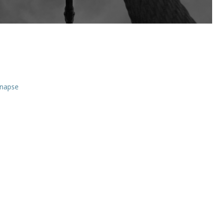
ynapse