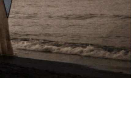
rest
mblr
WhatsApp