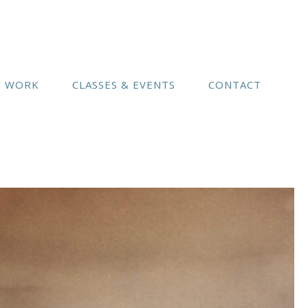
(541) 754-3010
N WORK
CLASSES & EVENTS
CONTACT