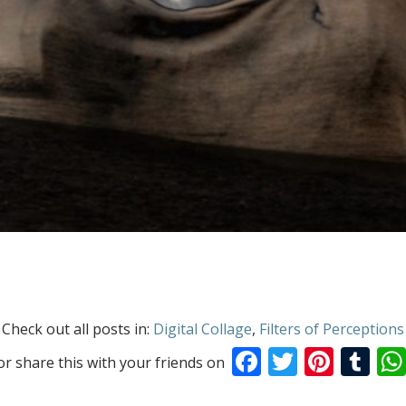
Check out all posts in:
Digital Collage
,
Filters of Perceptions
Facebook
Twitter
Pinte
Tu
or share this with your friends on