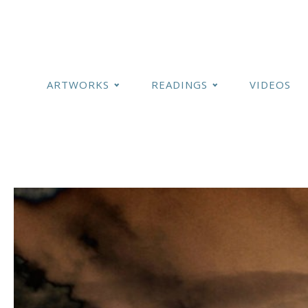
ARTWORKS
READINGS
VIDEOS