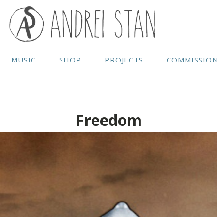
MUSIC
SHOP
PROJECTS
COMMISSIO
Freedom