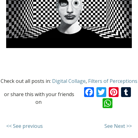
Check out all posts in:
Digital Collage
,
Filters of Perceptions
Facebook
Twitte
Pint
T
or share this with your friends
What
on
<< See previous
See Next >>