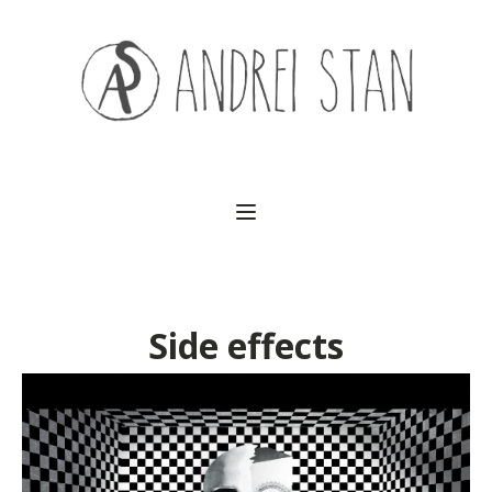
(541) 754-3010
Side effects